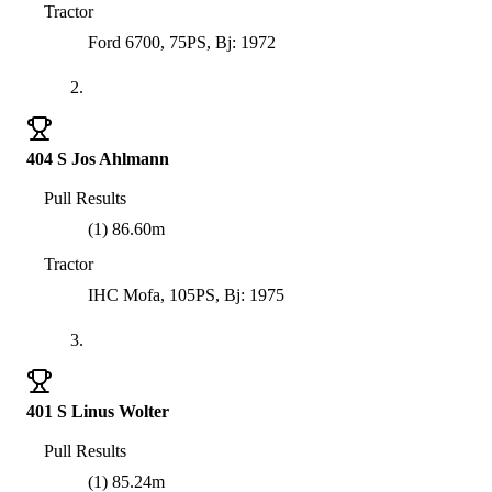
Tractor
Ford 6700, 75PS, Bj: 1972
2.
404 S Jos Ahlmann
Pull Results
(1) 86.60m
Tractor
IHC Mofa, 105PS, Bj: 1975
3.
401 S Linus Wolter
Pull Results
(1) 85.24m