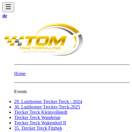
de
Home
Events
29. Lutzhorner Trecker Treck - 2024
30. Lutzhorner Trecker-Treck-2025
Trecker Treck Kleinvollstedt
Trecker Treck Wanderup
Trecker Treck Wakendorf II
35. Trecker Treck Fitzbek