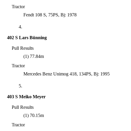
Tractor
Fendt 108 S, 75PS, Bj: 1978
4.
402 S Lars Bünning
Pull Results
(1) 77.84m
Tractor
Mercedes Benz Unimog 418, 134PS, Bj: 1995
5.
403 S Meiko Meyer
Pull Results
(1) 70.15m
Tractor