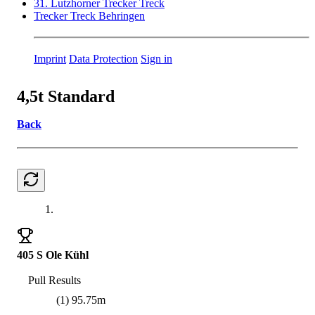
31. Lutzhorner Trecker Treck
Trecker Treck Behringen
Imprint
Data Protection
Sign in
4,5t Standard
Back
1.
405 S Ole Kühl
Pull Results
(1) 95.75m