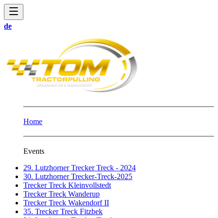
de
Home
Events
29. Lutzhorner Trecker Treck - 2024
30. Lutzhorner Trecker-Treck-2025
Trecker Treck Kleinvollstedt
Trecker Treck Wanderup
Trecker Treck Wakendorf II
35. Trecker Treck Fitzbek