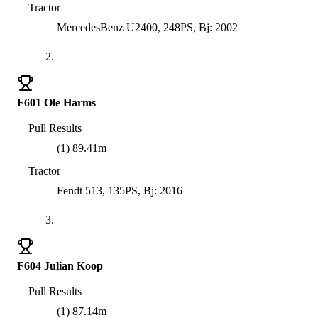
Tractor
MercedesBenz U2400, 248PS, Bj: 2002
2.
F601 Ole Harms
Pull Results
(1) 89.41m
Tractor
Fendt 513, 135PS, Bj: 2016
3.
F604 Julian Koop
Pull Results
(1) 87.14m