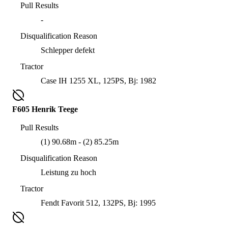
Pull Results
-
Disqualification Reason
Schlepper defekt
Tractor
Case IH 1255 XL, 125PS, Bj: 1982
F605 Henrik Teege
Pull Results
(1) 90.68m - (2) 85.25m
Disqualification Reason
Leistung zu hoch
Tractor
Fendt Favorit 512, 132PS, Bj: 1995