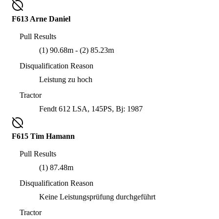
F613 Arne Daniel
Pull Results
(1) 90.68m - (2) 85.23m
Disqualification Reason
Leistung zu hoch
Tractor
Fendt 612 LSA, 145PS, Bj: 1987
F615 Tim Hamann
Pull Results
(1) 87.48m
Disqualification Reason
Keine Leistungsprüfung durchgeführt
Tractor