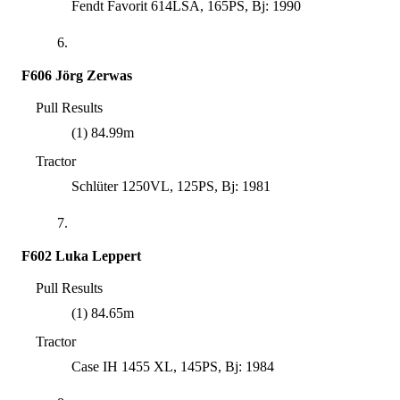
Fendt Favorit 614LSA, 165PS, Bj: 1990
6.
F606 Jörg Zerwas
Pull Results
(1) 84.99m
Tractor
Schlüter 1250VL, 125PS, Bj: 1981
7.
F602 Luka Leppert
Pull Results
(1) 84.65m
Tractor
Case IH 1455 XL, 145PS, Bj: 1984