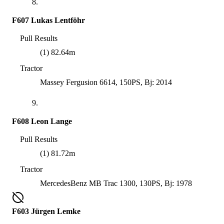
8.
F607 Lukas Lentföhr
Pull Results
(1) 82.64m
Tractor
Massey Fergusion 6614, 150PS, Bj: 2014
9.
F608 Leon Lange
Pull Results
(1) 81.72m
Tractor
MercedesBenz MB Trac 1300, 130PS, Bj: 1978
F603 Jürgen Lemke