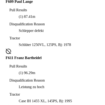
F609 Paul Lange
Pull Results
(1) 87.41m
Disqualification Reason
Schlepper defekt
Tractor
Schlüter 1250VL, 125PS, Bj: 1978
F611 Franz Bartheidel
Pull Results
(1) 96.29m
Disqualification Reason
Leistung zu hoch
Tractor
Case IH 1455 XL, 145PS, Bj: 1995