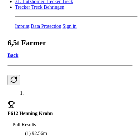
31. Lutzhorner Trecker Treck
Trecker Treck Behringen
Imprint
Data Protection
Sign in
6,5t Farmer
Back
1.
F612 Henning Krohn
Pull Results
(1) 92.56m