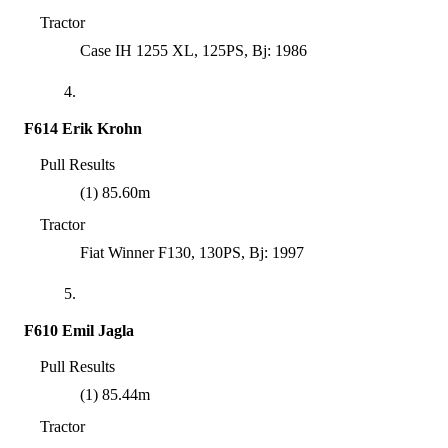
Tractor
Case IH 1255 XL, 125PS, Bj: 1986
4.
F614 Erik Krohn
Pull Results
(1) 85.60m
Tractor
Fiat Winner F130, 130PS, Bj: 1997
5.
F610 Emil Jagla
Pull Results
(1) 85.44m
Tractor