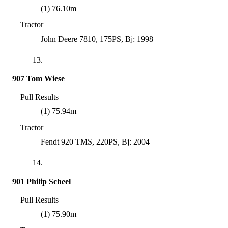
(1) 76.10m
Tractor
John Deere 7810, 175PS, Bj: 1998
13.
907 Tom Wiese
Pull Results
(1) 75.94m
Tractor
Fendt 920 TMS, 220PS, Bj: 2004
14.
901 Philip Scheel
Pull Results
(1) 75.90m