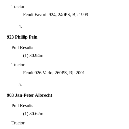
Tractor
Fendt Favorit 924, 240PS, Bj: 1999
4.
923 Phillip Pein
Pull Results
(1) 80.94m
Tractor
Fendt 926 Vario, 260PS, Bj: 2001
5.
903 Jan-Peter Albrecht
Pull Results
(1) 80.62m
Tractor