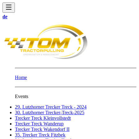
de
Home
Events
29. Lutzhorner Trecker Treck - 2024
30. Lutzhorner Trecker-Treck-2025
Trecker Treck Kleinvollstedt
Trecker Treck Wanderup
Trecker Treck Wakendorf II
35. Trecker Treck Fitzbek