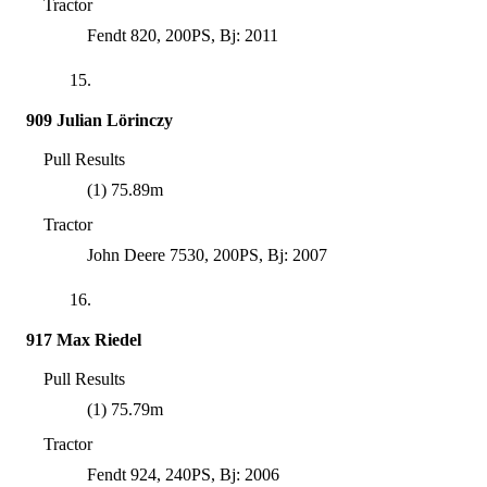
Tractor
Fendt 820, 200PS, Bj: 2011
15.
909 Julian Lörinczy
Pull Results
(1) 75.89m
Tractor
John Deere 7530, 200PS, Bj: 2007
16.
917 Max Riedel
Pull Results
(1) 75.79m
Tractor
Fendt 924, 240PS, Bj: 2006