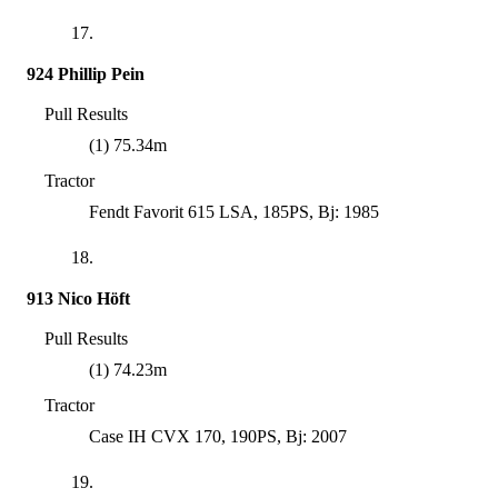
17.
924 Phillip Pein
Pull Results
(1) 75.34m
Tractor
Fendt Favorit 615 LSA, 185PS, Bj: 1985
18.
913 Nico Höft
Pull Results
(1) 74.23m
Tractor
Case IH CVX 170, 190PS, Bj: 2007
19.