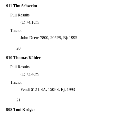
911 Tim Schweim
Pull Results
(1) 74.18m
Tractor
John Deere 7800, 205PS, Bj: 1995
20.
910 Thomas Kähler
Pull Results
(1) 73.48m
Tractor
Fendt 612 LSA, 150PS, Bj: 1993
21.
908 Toni Krüger