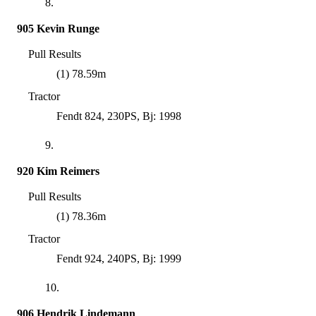
8.
905 Kevin Runge
Pull Results
(1) 78.59m
Tractor
Fendt 824, 230PS, Bj: 1998
9.
920 Kim Reimers
Pull Results
(1) 78.36m
Tractor
Fendt 924, 240PS, Bj: 1999
10.
906 Hendrik Lindemann