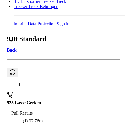
31. Lutzhorner Trecker Treck
Trecker Treck Behringen
Imprint
Data Protection
Sign in
9,0t Standard
Back
1.
925 Lasse Gerken
Pull Results
(1) 92.76m