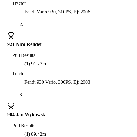
Tractor
Fendt Vario 930, 310PS, Bj: 2006
2.
921 Nico Rehder
Pull Results
(1) 91.27m
Tractor
Fendt 930 Vario, 300PS, Bj: 2003
3.
904 Jan Wykowski
Pull Results
(1) 89.42m