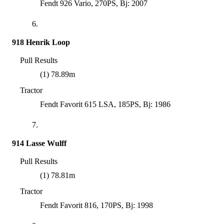
Fendt 926 Vario, 270PS, Bj: 2007
6.
918 Henrik Loop
Pull Results
(1) 78.89m
Tractor
Fendt Favorit 615 LSA, 185PS, Bj: 1986
7.
914 Lasse Wulff
Pull Results
(1) 78.81m
Tractor
Fendt Favorit 816, 170PS, Bj: 1998