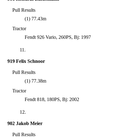
Pull Results
(1) 77.43m
Tractor
Fendt 926 Vario, 260PS, Bj: 1997
11.
919 Felix Schnoor
Pull Results
(1) 77.38m
Tractor
Fendt 818, 180PS, Bj: 2002
12.
902 Jakob Meier
Pull Results