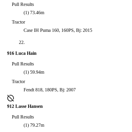
Pull Results
(1) 73.46m
Tractor
Case IH Puma 160, 160PS, Bj: 2015
22.
916 Luca Hain
Pull Results
(1) 59.94m
Tractor
Fendt 818, 180PS, Bj: 2007
912 Lasse Hansen
Pull Results
(1) 79.27m