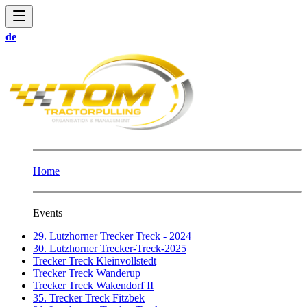
de
Home
Events
29. Lutzhorner Trecker Treck - 2024
30. Lutzhorner Trecker-Treck-2025
Trecker Treck Kleinvollstedt
Trecker Treck Wanderup
Trecker Treck Wakendorf II
35. Trecker Treck Fitzbek