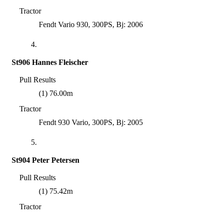
Tractor
Fendt Vario 930, 300PS, Bj: 2006
4.
St906 Hannes Fleischer
Pull Results
(1) 76.00m
Tractor
Fendt 930 Vario, 300PS, Bj: 2005
5.
St904 Peter Petersen
Pull Results
(1) 75.42m
Tractor