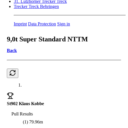
31. Lutzhorner Trecker Treck
Trecker Treck Behringen
Imprint
Data Protection
Sign in
9,0t Super Standard NTTM
Back
1.
St902 Klaus Kobbe
Pull Results
(1) 79.96m