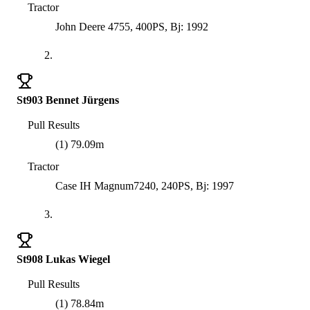
Tractor
John Deere 4755, 400PS, Bj: 1992
2.
St903 Bennet Jürgens
Pull Results
(1) 79.09m
Tractor
Case IH Magnum7240, 240PS, Bj: 1997
3.
St908 Lukas Wiegel
Pull Results
(1) 78.84m