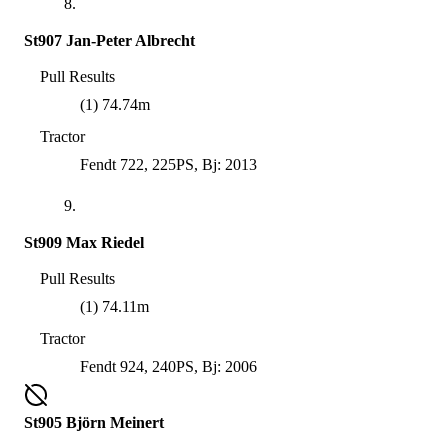
8.
St907 Jan-Peter Albrecht
Pull Results
(1) 74.74m
Tractor
Fendt 722, 225PS, Bj: 2013
9.
St909 Max Riedel
Pull Results
(1) 74.11m
Tractor
Fendt 924, 240PS, Bj: 2006
St905 Björn Meinert