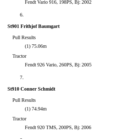
Fendt Vario 916, 198PS, Bj: 2002
6.
St901 Frithjof Baumgart
Pull Results
(1) 75.06m
Tractor
Fendt 926 Vario, 260PS, Bj: 2005
7.
St910 Conner Schmidt
Pull Results
(1) 74.94m
Tractor
Fendt 920 TMS, 200PS, Bj: 2006